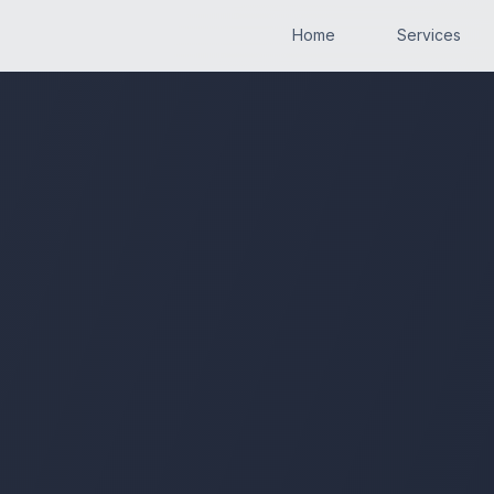
Home
Services