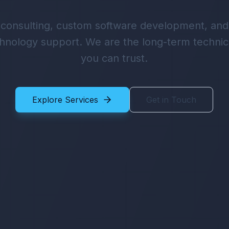
 consulting, custom software development, an
hnology support. We are the long-term technic
you can trust.
Explore Services
Get in Touch