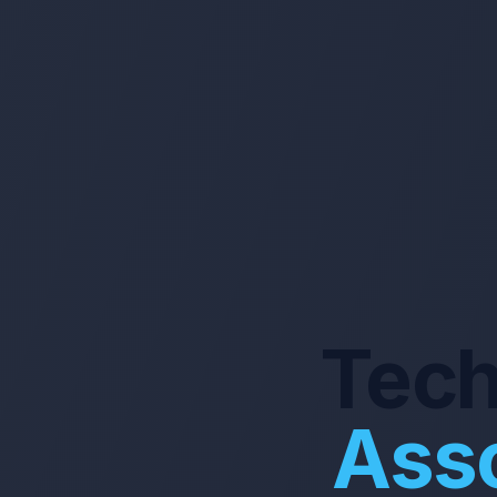
Tech
Asso