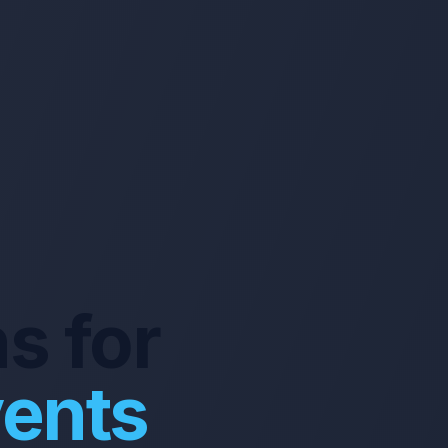
s for
vents