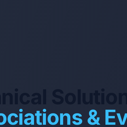
nical Solution
ciations & E