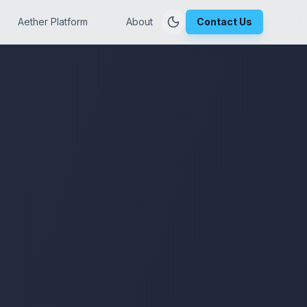
Aether Platform
About
Contact Us