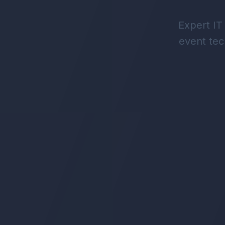
Expert IT
event tec