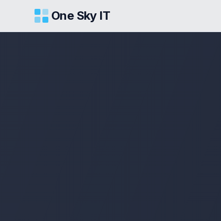
One Sky IT