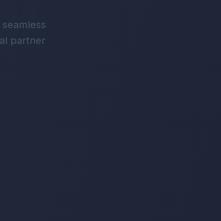
d seamless
al partner